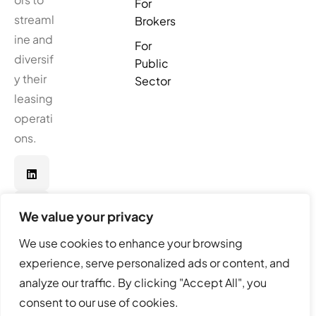
For
streaml
Brokers
ine and
For
diversif
Public
y their
Sector
leasing
operati
ons.
We value your privacy
We use cookies to enhance your browsing
experience, serve personalized ads or content, and
analyze our traffic. By clicking "Accept All", you
© Real Softwares. All Rights Reserved.
consent to our use of cookies.