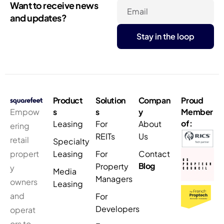
Want to receive news
Email
and updates?
Product
Solution
Compan
Proud
Empow
s
s
y
Member
of:
Leasing
For
About
ering
REITs
Us
retail
Specialty
propert
Leasing
For
Contact
Blog
Property
y
Media
Managers
owners
Leasing
and
For
Developers
operat
ors to