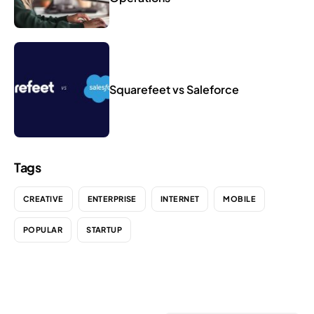
Squarefeet vs Saleforce
Tags
CREATIVE
ENTERPRISE
INTERNET
MOBILE
POPULAR
STARTUP