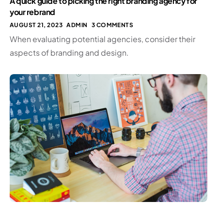
A quick guide to picking the right branding agency for
your rebrand
AUGUST 21, 2023
ADMIN
3 COMMENTS
When evaluating potential agencies, consider their
aspects of branding and design.