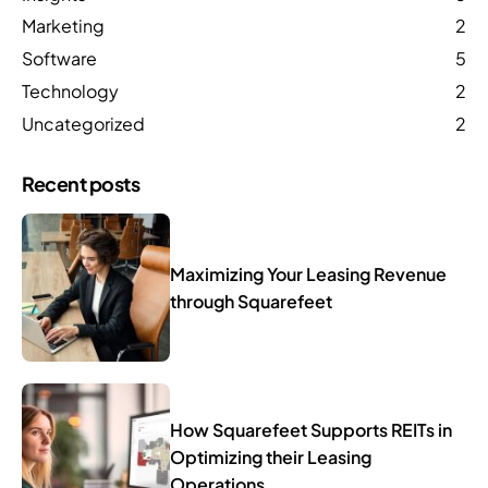
Marketing
2
Software
5
Technology
2
Uncategorized
2
Recent posts
Maximizing Your Leasing Revenue
through Squarefeet
How Squarefeet Supports REITs in
Optimizing their Leasing
Operations