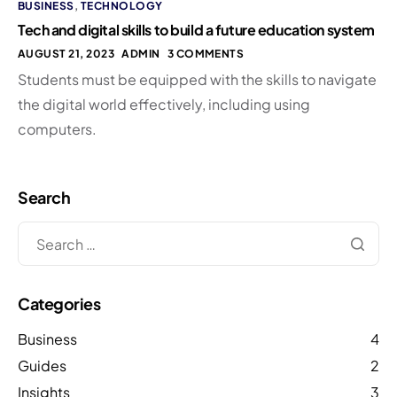
BUSINESS
,
TECHNOLOGY
Tech and digital skills to build a future education system
AUGUST 21, 2023
ADMIN
3 COMMENTS
Students must be equipped with the skills to navigate
the digital world effectively, including using
computers.
Search
Categories
Business
4
Guides
2
Insights
3