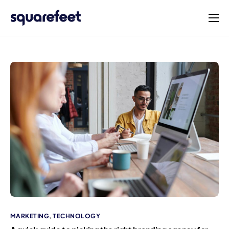
Products
Solutions
Connect
Company
English
MARKETING
,
TECHNOLOGY