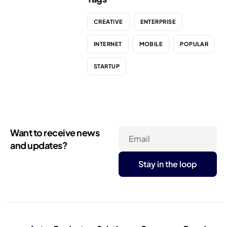
CREATIVE
ENTERPRISE
INTERNET
MOBILE
POPULAR
STARTUP
Want to receive news
Email
and updates?