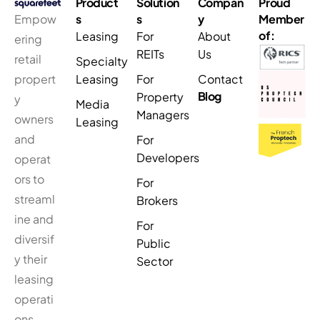
Product
Solution
Compan
Proud
Empow
s
s
y
Member
of:
Leasing
For
About
ering
REITs
Us
retail
Specialty
propert
Leasing
For
Contact
Blog
Property
y
Media
Managers
owners
Leasing
and
For
Developers
operat
ors to
For
streaml
Brokers
ine and
For
diversif
Public
y their
Sector
leasing
operati
ons.