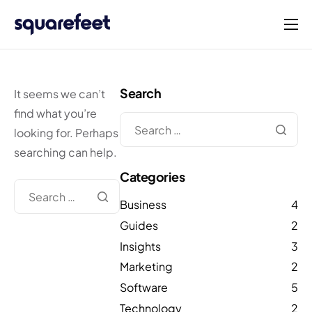
Products
Solutions
Search
It seems we can’t
Connect
find what you’re
looking for. Perhaps
Company
searching can help.
English
Categories
Business
4
Guides
2
Insights
3
Marketing
2
Software
5
Technology
2