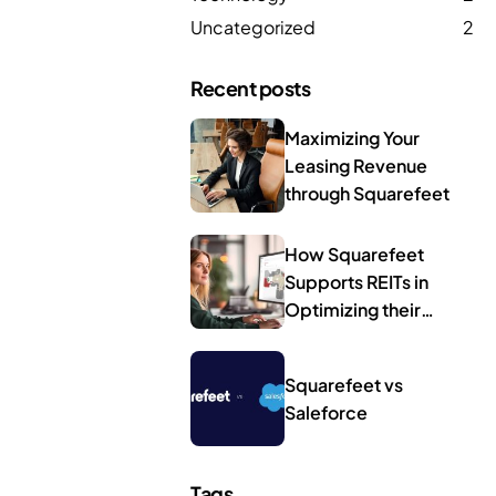
Uncategorized
2
Recent posts
Maximizing Your
Leasing Revenue
through Squarefeet
How Squarefeet
Supports REITs in
Optimizing their
Leasing Operations
Squarefeet vs
Saleforce
Tags