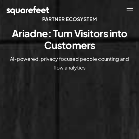
PARTNER ECOSYSTEM
Products
Ariadne: Turn Visitors into
Solutions
Customers
Connect
AI-powered, privacy focused people counting and
Company
flow analytics
English