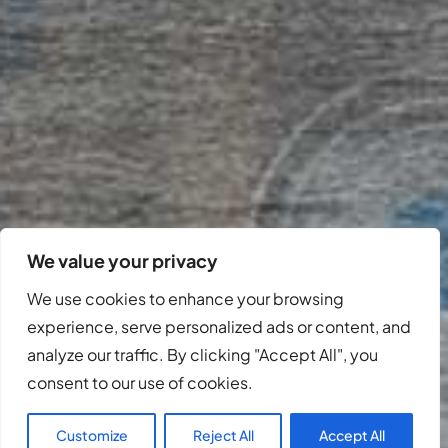
We value your privacy
We use cookies to enhance your browsing
experience, serve personalized ads or content, and
analyze our traffic. By clicking "Accept All", you
consent to our use of cookies.
Customize
Reject All
Accept All